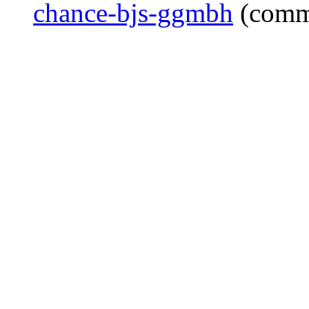
chance-bjs-ggmbh
(comm