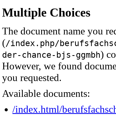
Multiple Choices
The document name you re
(
/index.php/berufsfachs
) c
der-chance-bjs-ggmbh
However, we found document
you requested.
Available documents:
/index.html/berufsfachsch